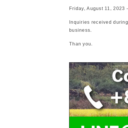
Friday, August 11, 2023
Inquiries received during
business.
Than you.