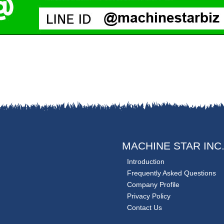
MACHINE STAR INC
Introduction
Frequently Asked Questions
Company Profile
Privacy Policy
Contact Us