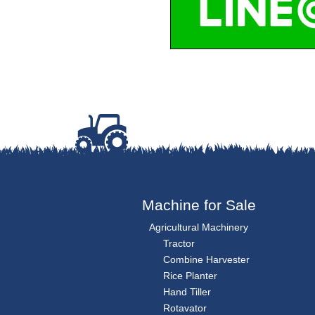
Machine for Sale
Agricultural Machinery
Tractor
Combine Harvester
Rice Planter
Hand Tiller
Rotavator