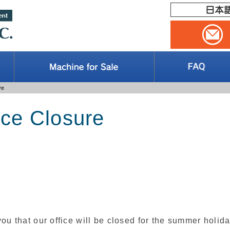
re
ice Closure
ou that our office will be closed for the summer holid