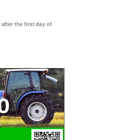
fter the first day of