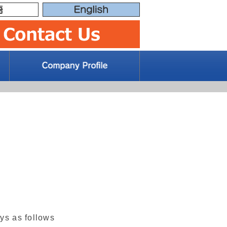
ays as follows