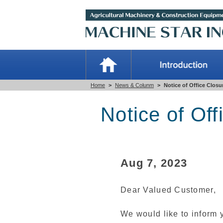
Home
>
News & Colunm
>
Notice of Office Closu
Notice of Off
Aug 7, 2023
Dear Valued Customer,
We would like to inform y