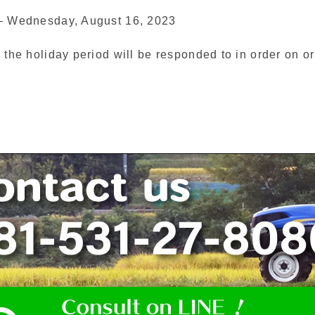
 – Wednesday, August 16, 2023
 the holiday period will be responded to in order on or a