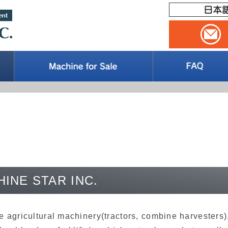
HINE STAR INC.
agricultural machinery(tractors, combine harvesters),