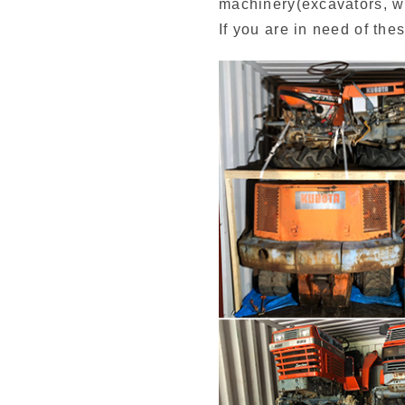
machinery(excavators, whe
If you are in need of thes