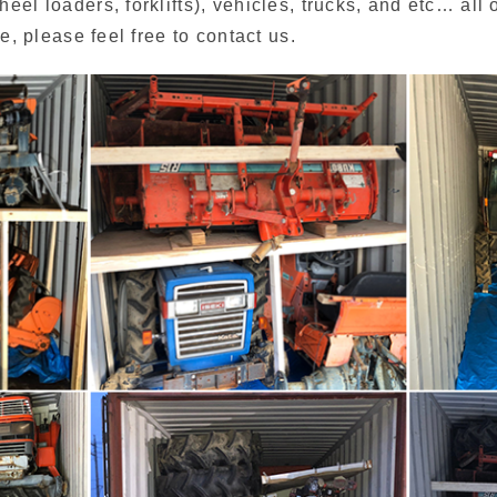
el loaders, forklifts), vehicles, trucks, and etc… all 
e, please feel free to contact us.