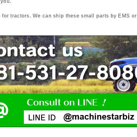
 you.
s for tractors. We can ship these small parts by EMS o