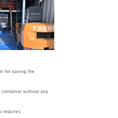
r for saving the
e container without any
 require).