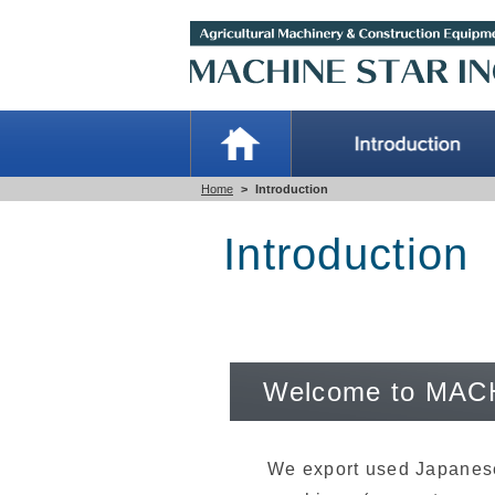
Home
>
Introduction
Introduction
Welcome to MAC
We export used Japanese 