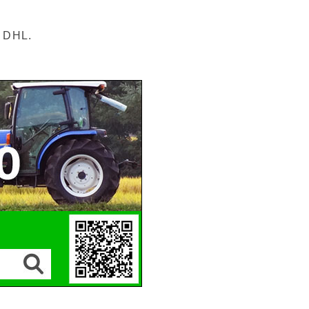
r DHL.