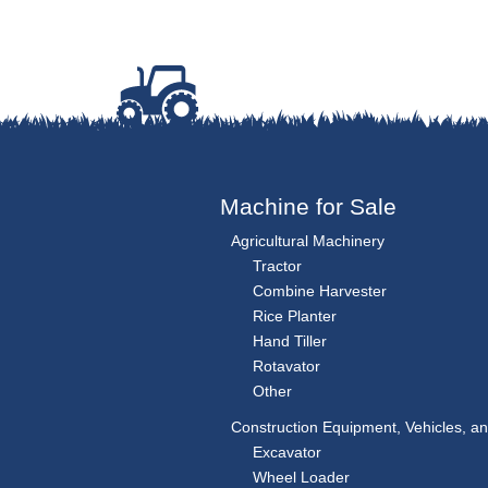
Machine for Sale
Agricultural Machinery
Tractor
Combine Harvester
Rice Planter
Hand Tiller
Rotavator
Other
Construction Equipment, Vehicles, a
Excavator
Wheel Loader