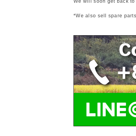
We will soon get back to
*We also sell spare part