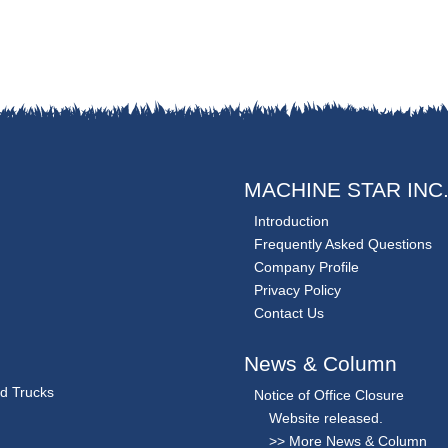
MACHINE STAR INC
Introduction
Frequently Asked Questions
Company Profile
Privacy Policy
Contact Us
News & Column
nd Trucks
Notice of Office Closure
Website released.
>> More News & Column