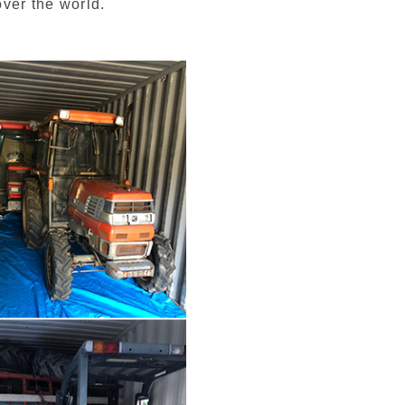
over the world.