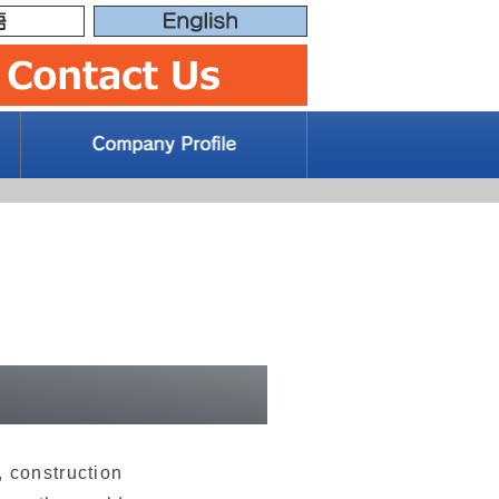
 construction