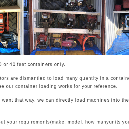
0 or 40 feet containers only.
tors are dismantled to load many quantity in a containe
ee our container loading works for your reference.
t want that way, we can directly load machines into th
out your requirements(make, model, how manyunits you