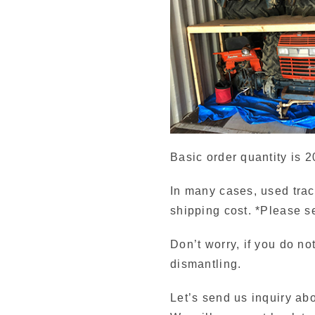
Basic order quantity is 2
In many cases, used trac
shipping cost. *Please s
Don’t worry, if you do no
dismantling.
Let’s send us inquiry ab