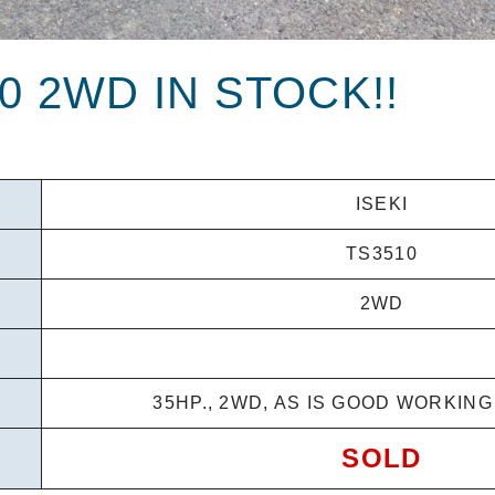
10 2WD IN STOCK!!
ISEKI
TS3510
2WD
35HP., 2WD, AS IS GOOD WORKIN
SOLD