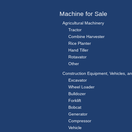
Machine for Sale
Agricultural Machinery
Tractor
Combine Harvester
Rice Planter
Hand Tiller
Rotavator
Other
Construction Equipment, Vehicles, a
Excavator
Wheel Loader
Bulldozer
Forklift
Bobcat
Generator
Compressor
Vehicle