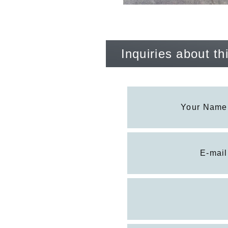
Inquiries about t
Your Name
E-mail