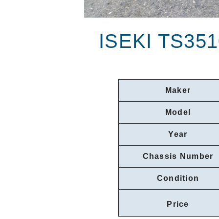
ISEKI TS35
Maker
Model
Year
Chassis Number
Condition
Price