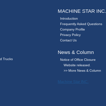
MACHINE STAR INC
Introduction
Frequently Asked Questions
Company Profile
Privacy Policy
Contact Us
News & Column
nd Trucks
Notice of Office Closure
Website released.
>> More News & Column
Machine Star INC.