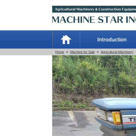
Home
>
Machine for Sale
>
Agricultural Machinery