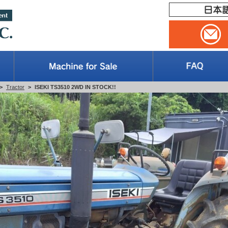
>
Tractor
>
ISEKI TS3510 2WD IN STOCK!!