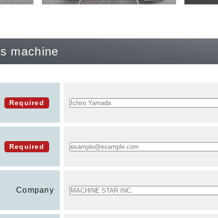
his machine
Required
Required
Company