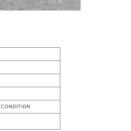
G CONDITION