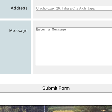
Address
Message